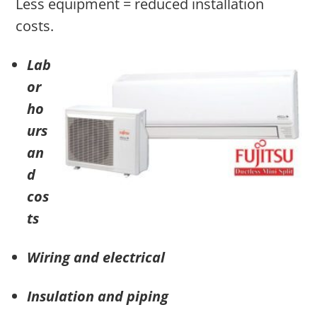
Less equipment = reduced installation
costs.
Lab
or
ho
urs
an
d
cos
ts
Wiring and electrical
Insulation and piping