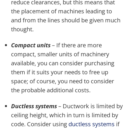
reduce clearances, but this means that
the placement of machines leading to
and from the lines should be given much
thought.
Compact units
– If there are more
compact, smaller units of machinery
available, you can consider purchasing
them if it suits your needs to free up
space; of course, you need to consider
the probable additional costs.
Ductless systems
– Ductwork is limited by
ceiling height, which in turn is limited by
code. Consider using
ductless systems
if