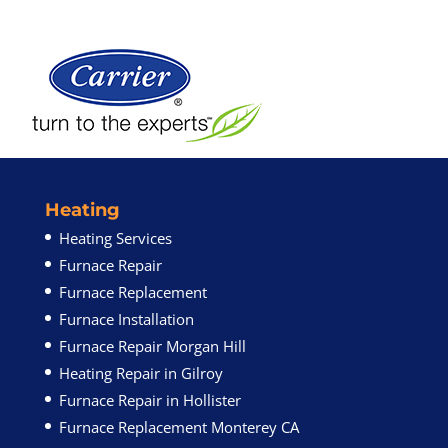
Heating
Heating Services
Furnace Repair
Furnace Replacement
Furnace Installation
Furnace Repair Morgan Hill
Heating Repair in Gilroy
Furnace Repair in Hollister
Furnace Replacement Monterey CA