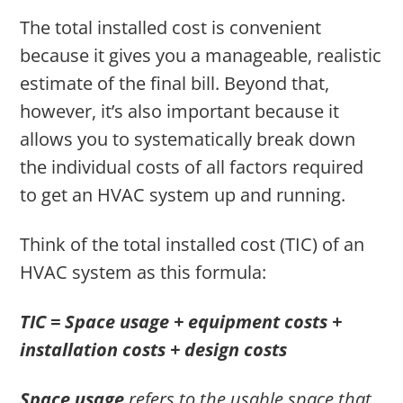
The total installed cost is convenient
because it gives you a manageable, realistic
estimate of the final bill. Beyond that,
however, it’s also important because it
allows you to systematically break down
the individual costs of all factors required
to get an HVAC system up and running.
Think of the total installed cost (TIC) of an
HVAC system as this formula:
TIC = Space usage + equipment costs +
installation costs + design costs
Space usage
refers to the usable space that