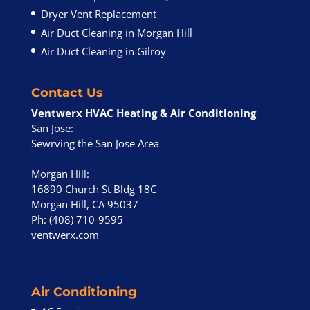
Dryer Vent Replacement
Air Duct Cleaning in Morgan Hill
Air Duct Cleaning in Gilroy
Contact Us
Ventwerx HVAC Heating & Air Conditioning
San Jose:
Sewrving the San Jose Area
Morgan Hill
:
16890 Church St Bldg 18C
Morgan Hill, CA 95037
Ph: (408) 710-9595
ventwerx.com
Air Conditioning