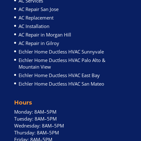
AC Services
AC Repair San Jose
AC Replacement
AC Installation
AC Repair in Morgan Hill
AC Repair in Gilroy
Eichler Home Ductless HVAC Sunnyvale
Eichler Home Ductless HVAC Palo Alto &
Mountain View
Eichler Home Ductless HVAC East Bay
Eichler Home Ductless HVAC San Mateo
Hours
Monday: 8AM–5PM
Tuesday: 8AM–5PM
Wednesday: 8AM–5PM
Thursday: 8AM–5PM
Friday: 8AM–5PM