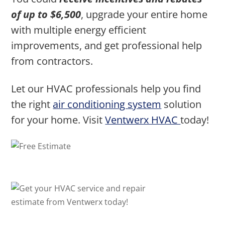
of up to $6,500
, upgrade your entire home
with multiple energy efficient
improvements, and get professional help
from contractors.
Let our HVAC professionals help you find
the right
air conditioning system
solution
for your home. Visit
Ventwerx HVAC
today!