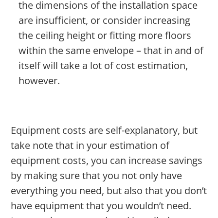
the dimensions of the installation space
are insufficient, or consider increasing
the ceiling height or fitting more floors
within the same envelope – that in and of
itself will take a lot of cost estimation,
however.
Equipment costs are self-explanatory, but
take note that in your estimation of
equipment costs, you can increase savings
by making sure that you not only have
everything you need, but also that you don’t
have equipment that you wouldn’t need.