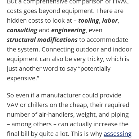
But a comprehensive comparison of HVAC
costs goes beyond equipment. There are
hidden costs to look at –
tooling
,
labor
,
consulting
and
engineering
, even
structural
modifications
to accommodate
the system. Connecting outdoor and indoor
equipment can also be very tricky, which is
just another word to say “potentially
expensive.”
So even if a manufacturer could provide
VAV or chillers on the cheap, their required
number of air-handlers, weight, and piping
– among others – can actually increase the
final bill by quite a lot. This is why
assessing