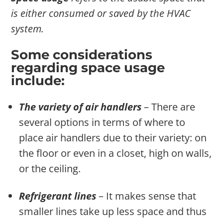
is either consumed or saved by the HVAC
system.
Some considerations
regarding space usage
include:
The variety of air handlers
– There are
several options in terms of where to
place air handlers due to their variety: on
the floor or even in a closet, high on walls,
or the ceiling.
Refrigerant lines
– It makes sense that
smaller lines take up less space and thus