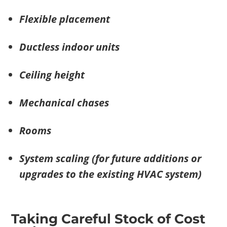
Flexible placement
Ductless indoor units
Ceiling height
Mechanical chases
Rooms
System scaling (for future additions or
upgrades to the existing HVAC system)
Taking Careful Stock of Cost