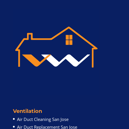
Ventilation
Air Duct Cleaning San Jose
Air Duct Replacement San Jose