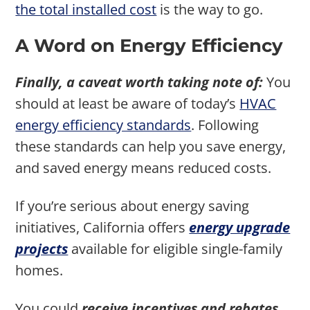
the total installed cost
is the way to go.
A Word on Energy Efficiency
Finally, a caveat worth taking note of:
You
should at least be aware of today’s
HVAC
energy efficiency standards
. Following
these standards can help you save energy,
and saved energy means reduced costs.
If you’re serious about energy saving
initiatives, California offers
energy upgrade
projects
available for eligible single-family
homes.
You could
receive incentives and rebates