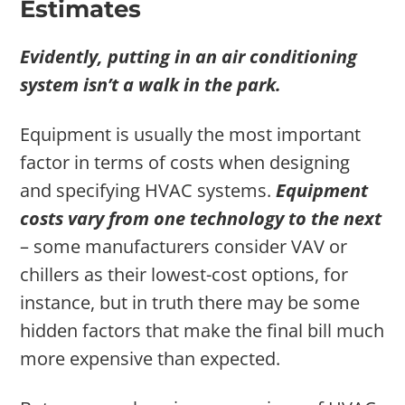
Estimates
Evidently, putting in an air conditioning
system isn’t a walk in the park.
Equipment is usually the most important
factor in terms of costs when designing
and specifying HVAC systems.
Equipment
costs vary from one technology to the next
– some manufacturers consider VAV or
chillers as their lowest-cost options, for
instance, but in truth there may be some
hidden factors that make the final bill much
more expensive than expected.