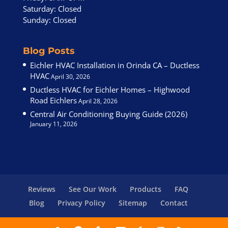
Saturday: Closed
Sunday: Closed
Blog Posts
Eichler HVAC Installation in Orinda CA – Ductless
HVAC
April 30, 2026
Ductless HVAC for Eichler Homes – Highwood
Road Eichlers
April 28, 2026
Central Air Conditioning Buying Guide (2026)
January 11, 2026
Reviews
See Our Work
Products
FAQ
Blog
Privacy Policy
Sitemap
Contact