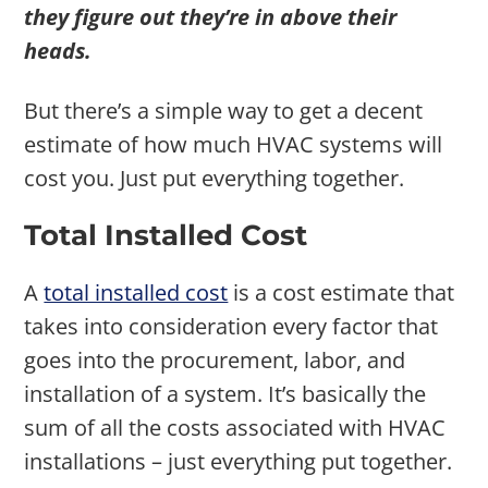
they figure out they’re in above their
heads.
But there’s a simple way to get a decent
estimate of how much HVAC systems will
cost you. Just put everything together.
Total Installed Cost
A
total installed cost
is a cost estimate that
takes into consideration every factor that
goes into the procurement, labor, and
installation of a system. It’s basically the
sum of all the costs associated with HVAC
installations – just everything put together.