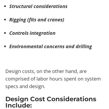
Structural considerations
Rigging (fits and cranes)
Controls integration
Environmental concerns and drilling
Design costs, on the other hand, are
comprised of labor hours spent on system
specs and design.
Design Cost Considerations
Include: