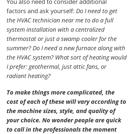
You also need to consider additional
factors and ask yourself:
Do I need to get
the HVAC technician near me to do a full
system installation with a centralized
thermostat or just a swamp cooler for the
summer? Do I need a new furnace along with
the HVAC system? What sort of heating would
I prefer: geothermal, just attic fans, or
radiant heating?
To make things more complicated, the
cost of each of these will vary according to
the machine sizes, style, and quality of
your choice. No wonder people are quick
to call in the professionals the moment