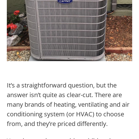
It’s a straightforward question, but the
answer isn’t quite as clear-cut. There are
many brands of heating, ventilating and air
conditioning system (or HVAC) to choose
from, and they’re priced differently.