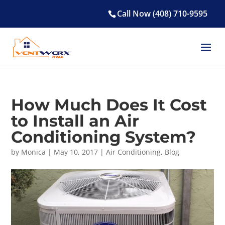
Call Now (408) 710-9595
How Much Does It Cost
to Install an Air
Conditioning System?
by
Monica
|
May 10, 2017
|
Air Conditioning
,
Blog