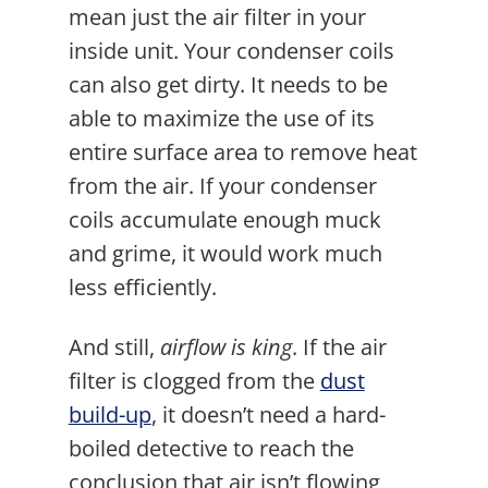
mean just the air filter in your
inside unit. Your condenser coils
can also get dirty. It needs to be
able to maximize the use of its
entire surface area to remove heat
from the air. If your condenser
coils accumulate enough muck
and grime, it would work much
less efficiently.
And still,
airflow is king
. If the air
filter is clogged from the
dust
build-up
, it doesn’t need a hard-
boiled detective to reach the
conclusion that air isn’t flowing