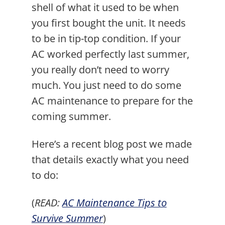
shell of what it used to be when
you first bought the unit. It needs
to be in tip-top condition. If your
AC worked perfectly last summer,
you really don’t need to worry
much. You just need to do some
AC maintenance to prepare for the
coming summer.
Here’s a recent blog post we made
that details exactly what you need
to do:
(
READ:
AC Maintenance Tips to
Survive Summer
)