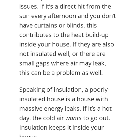
issues. If it’s a direct hit from the
sun every afternoon and you don’t
have curtains or blinds, this
contributes to the heat build-up
inside your house. If they are also
not insulated well, or there are
small gaps where air may leak,
this can be a problem as well.
Speaking of insulation, a poorly-
insulated house is a house with
massive energy leaks. If it’s a hot
day, the cold air
wants
to go out.
Insulation keeps it inside your
house.