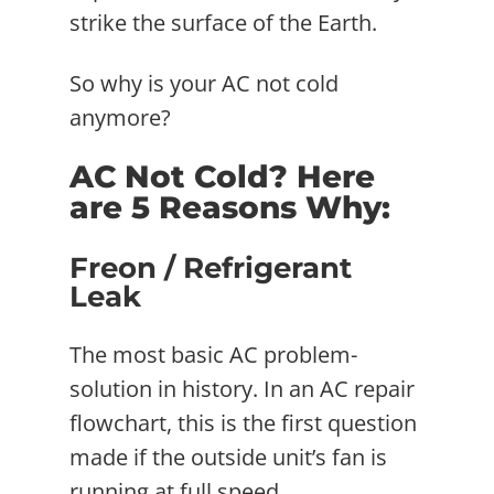
strike the surface of the Earth.
So why is your AC not cold
anymore?
AC Not Cold? Here
are 5 Reasons Why:
Freon / Refrigerant
Leak
The most basic AC problem-
solution in history. In an AC repair
flowchart, this is the first question
made if the outside unit’s fan is
running at full speed.