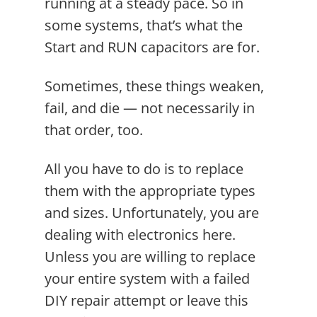
running at a steady pace. So in
some systems, that’s what the
Start and RUN capacitors are for.
Sometimes, these things weaken,
fail, and die — not necessarily in
that order, too.
All you have to do is to replace
them with the appropriate types
and sizes. Unfortunately, you are
dealing with electronics here.
Unless you are willing to replace
your entire system with a failed
DIY repair attempt or leave this