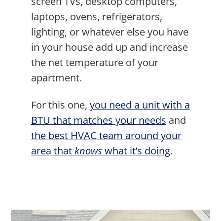
screen TVs, desktop computers,
laptops, ovens, refrigerators,
lighting, or whatever else you have
in your house add up and increase
the net temperature of your
apartment.
For this one,
you need a unit with a
BTU that matches your needs
and
the best HVAC team around your
area that
knows
what it’s doing
.