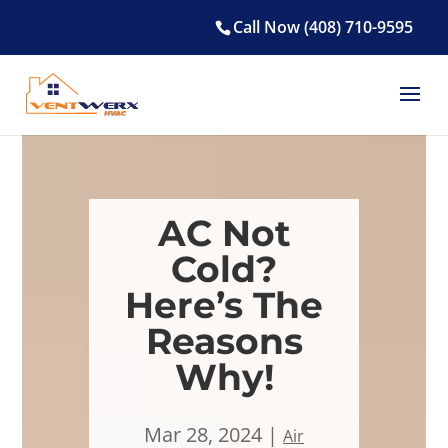
Call Now (408) 710-9595
AC Not
Cold?
Here’s The
Reasons
Why!
Mar 28, 2024
Air