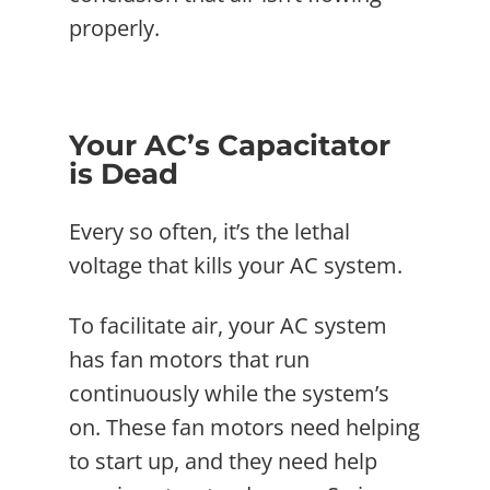
properly.
Your AC’s Capacitator
is Dead
Every so often, it’s the lethal
voltage that kills your AC system.
To facilitate air, your AC system
has fan motors that run
continuously while the system’s
on. These fan motors need helping
to start up, and they need help