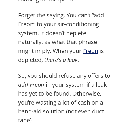
Forget the saying. You can’t “add
Freon” to your air-conditioning
system. It doesn’t deplete
naturally, as what that phrase
might imply. When your
Freon
is
depleted,
there’s a leak.
So, you should refuse any offers to
add Freon
in your system if a leak
has yet to be found. Otherwise,
you’re wasting a lot of cash on a
band-aid solution (not even duct
tape).