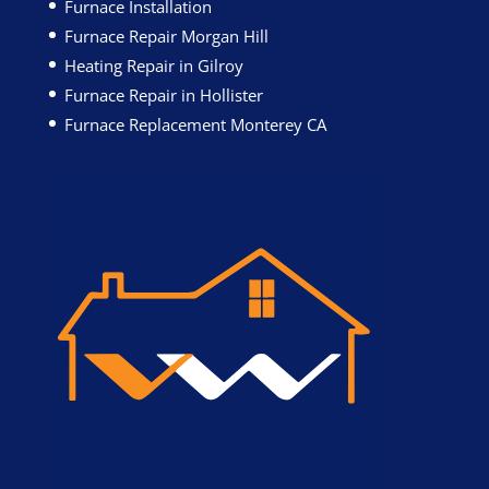
Furnace Installation
Furnace Repair Morgan Hill
Heating Repair in Gilroy
Furnace Repair in Hollister
Furnace Replacement Monterey CA