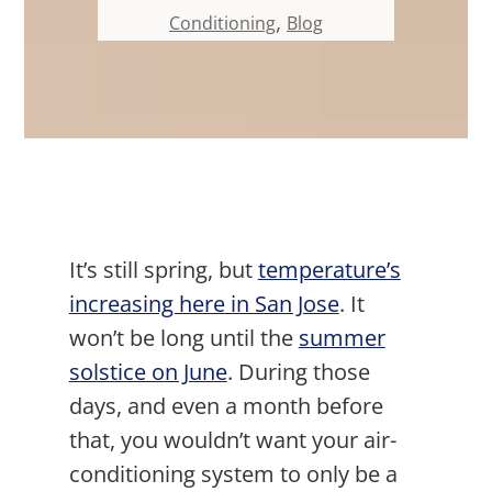
,
Conditioning
Blog
It’s still spring, but
temperature’s
increasing here in San Jose
. It
won’t be long until the
summer
solstice on June
. During those
days, and even a month before
that, you wouldn’t want your air-
conditioning system to only be a