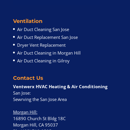
Ventilation
Air Duct Cleaning San Jose
Air Duct Replacement San Jose
Dryer Vent Replacement
Air Duct Cleaning in Morgan Hill
Air Duct Cleaning in Gilroy
Contact Us
Ventwerx HVAC Heating & Air Conditioning
San Jose:
Sewrving the San Jose Area
Morgan Hill
:
16890 Church St Bldg 18C
Morgan Hill, CA 95037