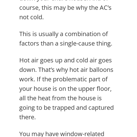
course, this may be why the AC’s
not cold.
This is usually a combination of
factors than a single-cause thing.
Hot air goes up and cold air goes
down. That’s why hot air balloons
work. If the problematic part of
your house is on the upper floor,
all the heat from the house is
going to be trapped and captured
there.
You may have window-related