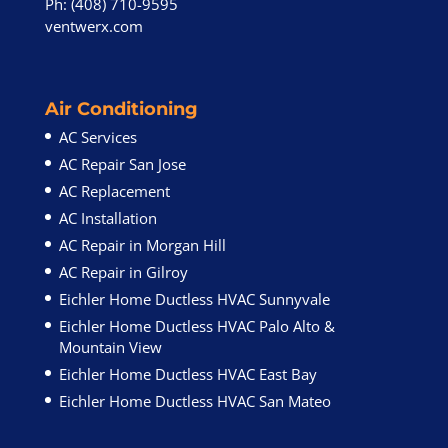
Ph: (408) 710-9595
ventwerx.com
Air Conditioning
AC Services
AC Repair San Jose
AC Replacement
AC Installation
AC Repair in Morgan Hill
AC Repair in Gilroy
Eichler Home Ductless HVAC Sunnyvale
Eichler Home Ductless HVAC Palo Alto &
Mountain View
Eichler Home Ductless HVAC East Bay
Eichler Home Ductless HVAC San Mateo