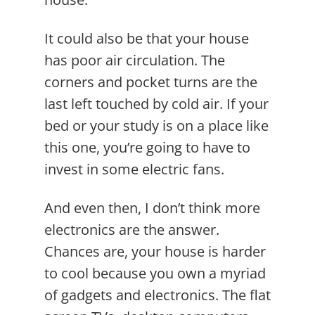
It could also be that your house
has poor air circulation. The
corners and pocket turns are the
last left touched by cold air. If your
bed or your study is on a place like
this one, you’re going to have to
invest in some electric fans.
And even then, I don’t think more
electronics are the answer.
Chances are, your house is harder
to cool because you own a myriad
of gadgets and electronics. The flat