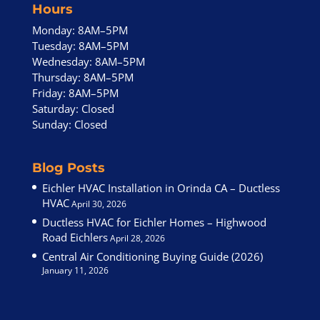
Hours
Monday: 8AM–5PM
Tuesday: 8AM–5PM
Wednesday: 8AM–5PM
Thursday: 8AM–5PM
Friday: 8AM–5PM
Saturday: Closed
Sunday: Closed
Blog Posts
Eichler HVAC Installation in Orinda CA – Ductless
HVAC
April 30, 2026
Ductless HVAC for Eichler Homes – Highwood
Road Eichlers
April 28, 2026
Central Air Conditioning Buying Guide (2026)
January 11, 2026