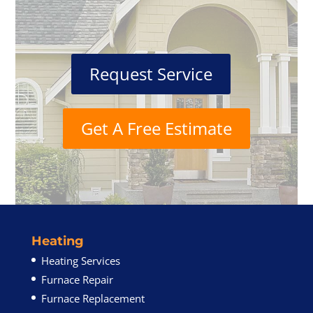
Request Service
Get A Free Estimate
Heating
Heating Services
Furnace Repair
Furnace Replacement