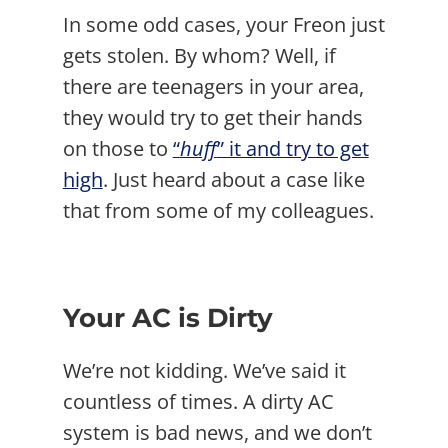
In some odd cases, your Freon just
gets stolen. By whom? Well, if
there are teenagers in your area,
they would try to get their hands
on those to
“
huff
” it and try to get
high
. Just heard about a case like
that from some of my colleagues.
Your AC is Dirty
We’re not kidding. We’ve said it
countless of times. A dirty AC
system is bad news, and we don’t