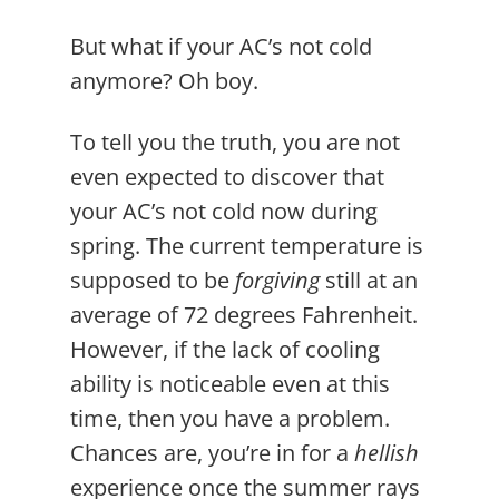
But what if your AC’s not cold
anymore? Oh boy.
To tell you the truth, you are not
even expected to discover that
your AC’s not cold now during
spring. The current temperature is
supposed to be
forgiving
still at an
average of 72 degrees Fahrenheit.
However, if the lack of cooling
ability is noticeable even at this
time, then you have a problem.
Chances are, you’re in for a
hellish
experience once the summer rays