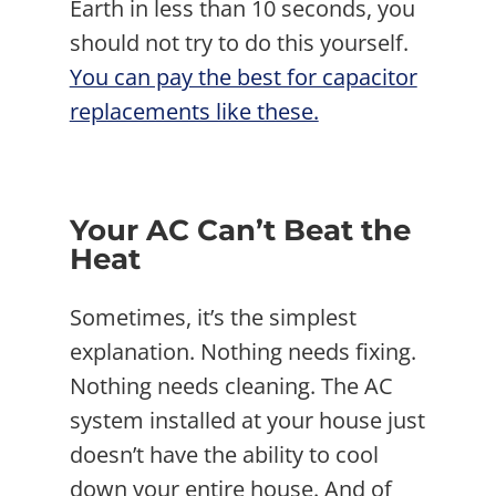
Earth in less than 10 seconds, you
should not try to do this yourself.
You can pay the best for capacitor
replacements like these.
Your AC Can’t Beat the
Heat
Sometimes, it’s the simplest
explanation. Nothing needs fixing.
Nothing needs cleaning. The AC
system installed at your house just
doesn’t have the ability to cool
down your entire house. And of