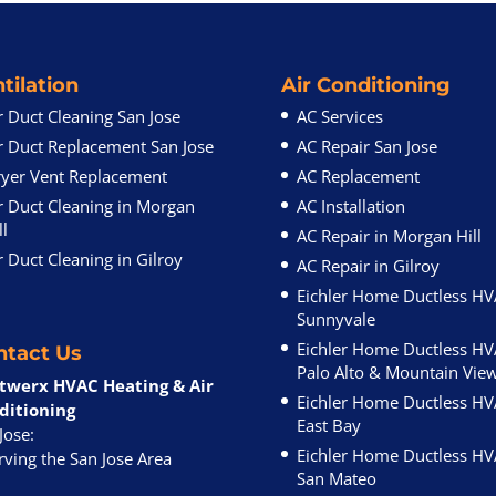
tilation
Air Conditioning
r Duct Cleaning San Jose
AC Services
r Duct Replacement San Jose
AC Repair San Jose
yer Vent Replacement
AC Replacement
r Duct Cleaning in Morgan
AC Installation
ll
AC Repair in Morgan Hill
r Duct Cleaning in Gilroy
AC Repair in Gilroy
Eichler Home Ductless H
Sunnyvale
Eichler Home Ductless H
ntact Us
Palo Alto & Mountain Vie
twerx HVAC Heating & Air
Eichler Home Ductless H
ditioning
East Bay
Jose:
Eichler Home Ductless H
ving the San Jose Area
San Mateo