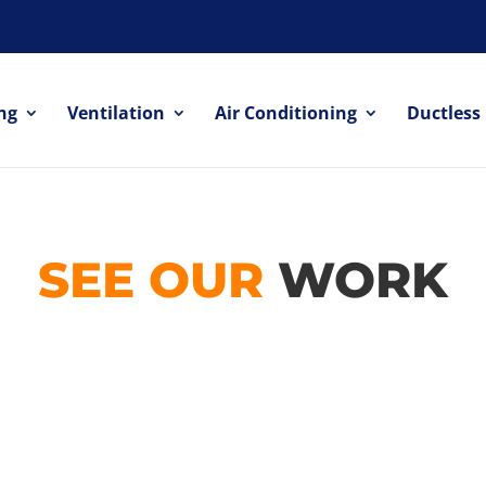
ng
Ventilation
Air Conditioning
Ductless
SEE OUR
WORK