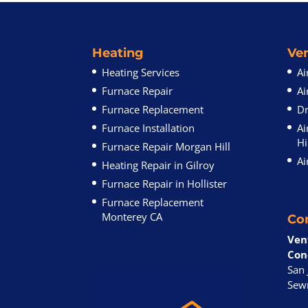
Heating
Ven
Heating Services
Ai
Furnace Repair
Ai
Furnace Replacement
Dr
Furnace Installation
Ai
Hi
Furnace Repair Morgan Hill
Ai
Heating Repair in Gilroy
Furnace Repair in Hollister
Furnace Replacement
Monterey CA
Co
Ven
Con
San 
Sewr