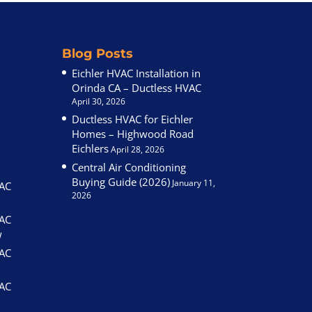
Blog Posts
Eichler HVAC Installation in
Orinda CA – Ductless HVAC
April 30, 2026
Ductless HVAC for Eichler
Homes – Highwood Road
Eichlers
April 28, 2026
Central Air Conditioning
Buying Guide (2026)
January 11,
VAC
2026
VAC
w
VAC
VAC