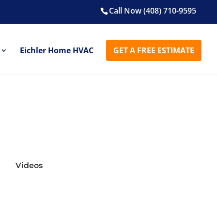
Call Now (408) 710-9595
Eichler Home HVAC
GET A FREE ESTIMATE
Videos