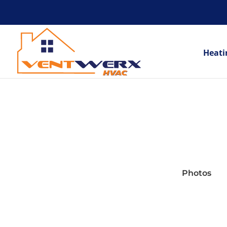
Heati
Photos