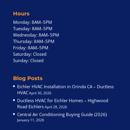
Hours
Monday: 8AM–5PM
Tuesday: 8AM–5PM
Wednesday: 8AM–5PM
Thursday: 8AM–5PM
Friday: 8AM–5PM
Saturday: Closed
Sunday: Closed
Blog Posts
Eichler HVAC Installation in Orinda CA – Ductless
HVAC
April 30, 2026
Ductless HVAC for Eichler Homes – Highwood
Road Eichlers
April 28, 2026
Central Air Conditioning Buying Guide (2026)
January 11, 2026