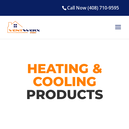
Call Now (408) 710-9595
HEATING &
COOLING
PRODUCTS