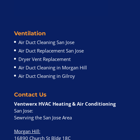
Ventilation
Air Duct Cleaning San Jose
Air Duct Replacement San Jose
Dryer Vent Replacement
Air Duct Cleaning in Morgan Hill
Air Duct Cleaning in Gilroy
Contact Us
Ventwerx HVAC Heating & Air Conditioning
San Jose:
Sewrving the San Jose Area
Morgan Hill
:
16890 Church St Bldg 18C