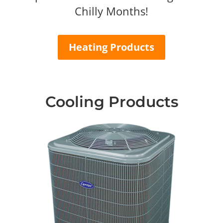
Chilly Months!
Heating Products
Cooling Products