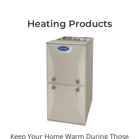
Heating Products
Keep Your Home Warm During Those