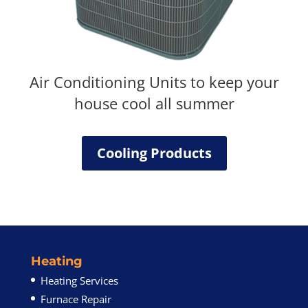
Air Conditioning Units to keep your
house cool all summer
Cooling Products
Heating
Heating Services
Furnace Repair