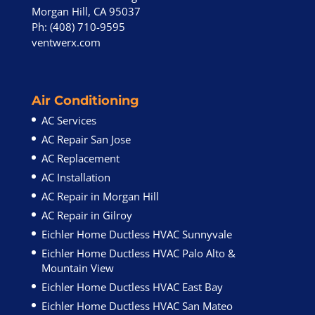
Morgan Hill, CA 95037
Ph: (408) 710-9595
ventwerx.com
Air Conditioning
AC Services
AC Repair San Jose
AC Replacement
AC Installation
AC Repair in Morgan Hill
AC Repair in Gilroy
Eichler Home Ductless HVAC Sunnyvale
Eichler Home Ductless HVAC Palo Alto &
Mountain View
Eichler Home Ductless HVAC East Bay
Eichler Home Ductless HVAC San Mateo