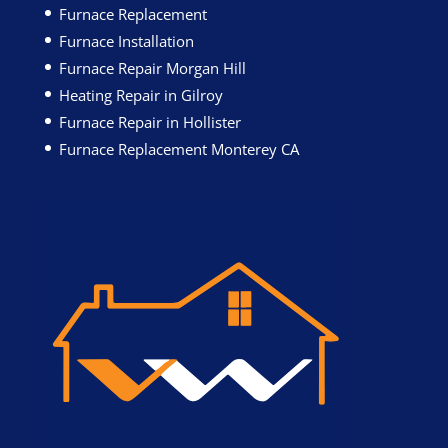
Furnace Replacement
Furnace Installation
Furnace Repair Morgan Hill
Heating Repair in Gilroy
Furnace Repair in Hollister
Furnace Replacement Monterey CA