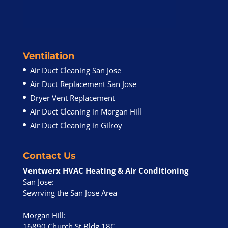
Ventilation
Air Duct Cleaning San Jose
Air Duct Replacement San Jose
Dryer Vent Replacement
Air Duct Cleaning in Morgan Hill
Air Duct Cleaning in Gilroy
Contact Us
Ventwerx HVAC Heating & Air Conditioning
San Jose:
Sewrving the San Jose Area
Morgan Hill
:
16890 Church St Bldg 18C