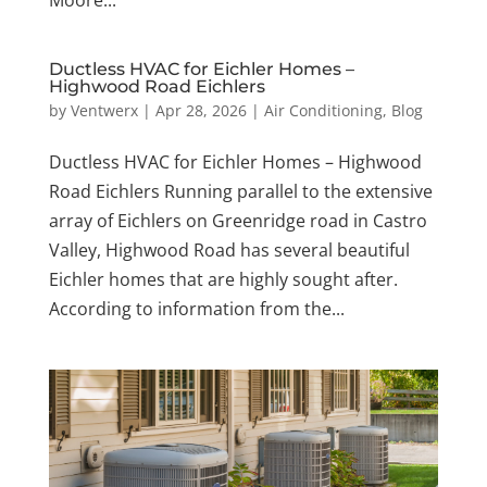
Ductless HVAC for Eichler Homes –
Highwood Road Eichlers
by
Ventwerx
|
Apr 28, 2026
|
Air Conditioning
,
Blog
Ductless HVAC for Eichler Homes – Highwood
Road Eichlers Running parallel to the extensive
array of Eichlers on Greenridge road in Castro
Valley, Highwood Road has several beautiful
Eichler homes that are highly sought after.
According to information from the...