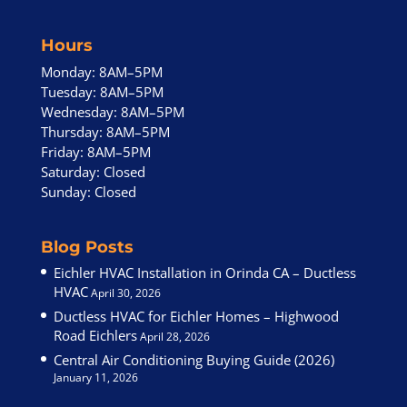
Hours
Monday: 8AM–5PM
Tuesday: 8AM–5PM
Wednesday: 8AM–5PM
Thursday: 8AM–5PM
Friday: 8AM–5PM
Saturday: Closed
Sunday: Closed
Blog Posts
Eichler HVAC Installation in Orinda CA – Ductless
HVAC
April 30, 2026
Ductless HVAC for Eichler Homes – Highwood
Road Eichlers
April 28, 2026
Central Air Conditioning Buying Guide (2026)
January 11, 2026