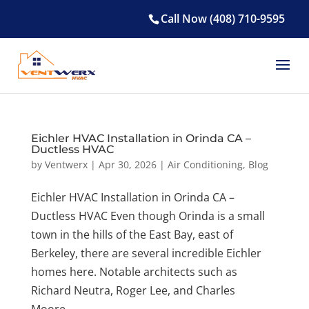
Call Now (408) 710-9595
Eichler HVAC Installation in Orinda CA –
Ductless HVAC
by
Ventwerx
|
Apr 30, 2026
|
Air Conditioning
,
Blog
Eichler HVAC Installation in Orinda CA –
Ductless HVAC Even though Orinda is a small
town in the hills of the East Bay, east of
Berkeley, there are several incredible Eichler
homes here. Notable architects such as
Richard Neutra, Roger Lee, and Charles
Moore...