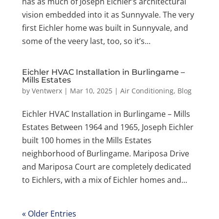
has as much of Joseph Eichler’s architectural
vision embedded into it as Sunnyvale. The very
first Eichler home was built in Sunnyvale, and
some of the veery last, too, so it’s...
Eichler HVAC Installation in Burlingame –
Mills Estates
by
Ventwerx
|
Mar 10, 2025
|
Air Conditioning
,
Blog
Eichler HVAC Installation in Burlingame – Mills
Estates Between 1964 and 1965, Joseph Eichler
built 100 homes in the Mills Estates
neighborhood of Burlingame. Mariposa Drive
and Mariposa Court are completely dedicated
to Eichlers, with a mix of Eichler homes and...
« Older Entries