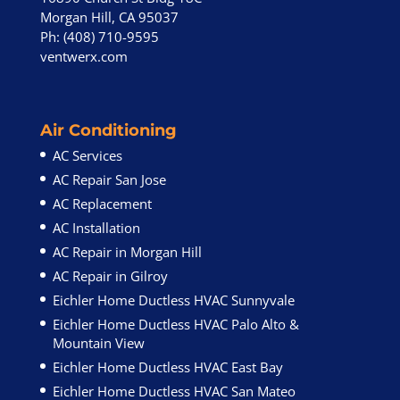
Morgan Hill, CA 95037
Ph: (408) 710-9595
ventwerx.com
Air Conditioning
AC Services
AC Repair San Jose
AC Replacement
AC Installation
AC Repair in Morgan Hill
AC Repair in Gilroy
Eichler Home Ductless HVAC Sunnyvale
Eichler Home Ductless HVAC Palo Alto &
Mountain View
Eichler Home Ductless HVAC East Bay
Eichler Home Ductless HVAC San Mateo