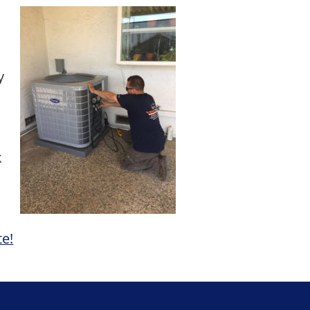
y
k
te!