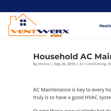
Heati
Household AC Mai
by
Monica
|
Sep 20, 2016
|
Air Conditioning
,
B
AC Maintenance is key to every ho
truly is to have a good HVAC syst
During those excruciatingly hot da