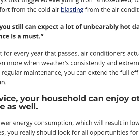
fort from the cold air
blasting
from the air condit
ou still can expect a lot of unbearably hot da
ce is a must.”
 for every year that passes, air conditioners actu
en more when weather’s consistently and extremel
regular maintenance, you can extend the full effi
an.
rvice, your household can enjoy o
 as well.
er energy consumption, which will result in lower
, you really should look for all opportunities for