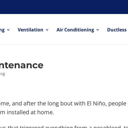
ng
Ventilation
Air Conditioning
Ductless
ntenance
log
me, and after the long bout with El Niño, people
em installed at home.
ys that triggered everything from a nosebleed, to