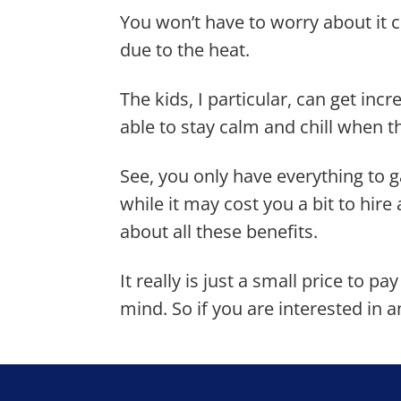
You won’t have to worry about it 
due to the heat.
The kids, I particular, can get incr
able to stay calm and chill when th
See, you only have everything to 
while it may cost you a bit to hire
about all these benefits.
It really is just a small price to p
mind. So if you are interested in