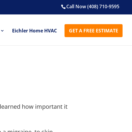
Call Now (408) 710-9595
Eichler Home HVAC
GET A FREE ESTIMATE
 learned how important it
 a migraine, to skin