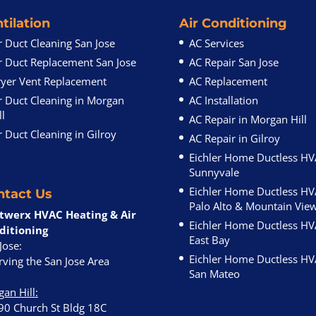
tilation
Air Conditioning
r Duct Cleaning San Jose
AC Services
r Duct Replacement San Jose
AC Repair San Jose
yer Vent Replacement
AC Replacement
r Duct Cleaning in Morgan
AC Installation
ll
AC Repair in Morgan Hill
r Duct Cleaning in Gilroy
AC Repair in Gilroy
Eichler Home Ductless H
Sunnyvale
Eichler Home Ductless H
ntact Us
Palo Alto & Mountain Vie
twerx HVAC Heating & Air
Eichler Home Ductless H
ditioning
East Bay
Jose:
Eichler Home Ductless H
ving the San Jose Area
San Mateo
an Hill
:
90 Church St Bldg 18C