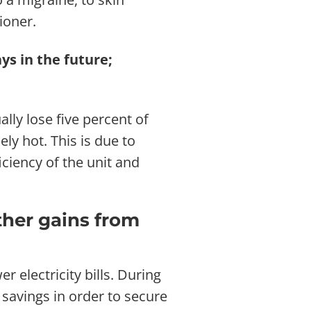
ioner.
ys in the future;
ally lose five percent of
y hot. This is due to
ciency of the unit and
ther gains from
 electricity bills. During
 savings in order to secure