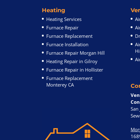
Heating
Ven
Heating Services
Ai
Furnace Repair
Ai
Furnace Replacement
Dr
Furnace Installation
Ai
Hi
Furnace Repair Morgan Hill
Ai
Heating Repair in Gilroy
Furnace Repair in Hollister
Furnace Replacement
Monterey CA
Co
Ven
Con
San 
Sewr
Morg
168