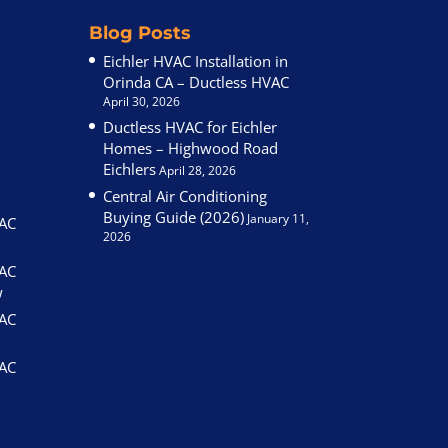
Blog Posts
Eichler HVAC Installation in
Orinda CA – Ductless HVAC
April 30, 2026
Ductless HVAC for Eichler
Homes – Highwood Road
Eichlers
April 28, 2026
Central Air Conditioning
Buying Guide (2026)
January 11,
VAC
2026
VAC
w
VAC
VAC