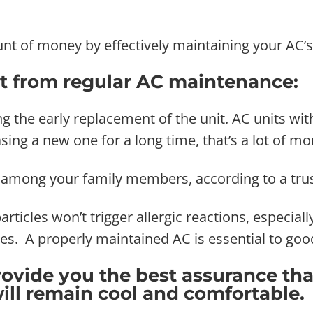
t of money by effectively maintaining your AC’s 
t from regular AC maintenance:
ng the early replacement of the unit. AC units w
sing a new one for a long time, that’s a lot of m
es among your family members, according to a tru
articles won’t trigger allergic reactions, especia
es. A properly maintained AC is essential to good
ovide you the best assurance tha
will remain cool and comfortable.