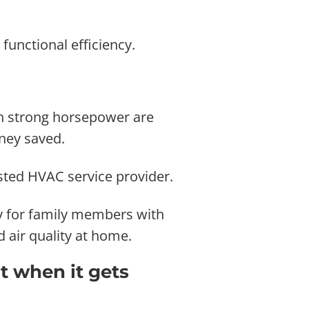
functional efficiency.
ith strong horsepower are
oney saved.
sted HVAC service provider.
lly for family members with
 air quality at home.
t when it gets