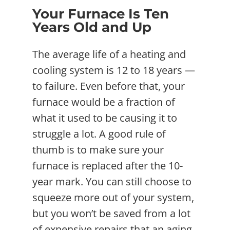
Your Furnace Is Ten
Years Old and Up
The average life of a heating and
cooling system is 12 to 18 years —
to failure. Even before that, your
furnace would be a fraction of
what it used to be causing it to
struggle a lot. A good rule of
thumb is to make sure your
furnace is replaced after the 10-
year mark. You can still choose to
squeeze more out of your system,
but you won’t be saved from a lot
of expensive repairs that an aging