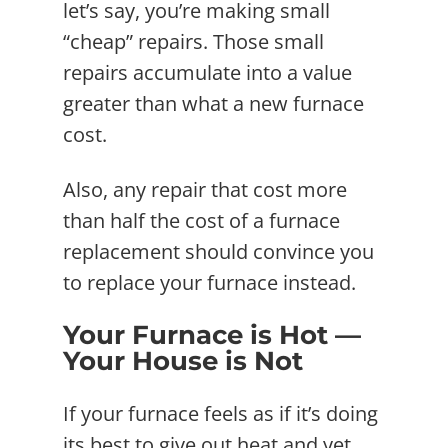
let’s say, you’re making small
“cheap” repairs. Those small
repairs accumulate into a value
greater than what a new furnace
cost.
Also, any repair that cost more
than half the cost of a furnace
replacement should convince you
to replace your furnace instead.
Your Furnace is Hot —
Your House is Not
If your furnace feels as if it’s doing
its best to give out heat and yet