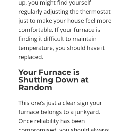
up, you might find yourself
regularly adjusting the thermostat
just to make your house feel more
comfortable. If your furnace is
finding it difficult to maintain
temperature, you should have it
replaced.
Your Furnace is
Shutting Down at
Random
This one’s just a clear sign your
furnace belongs to a junkyard.
Once reliability has been
compromised, you should always