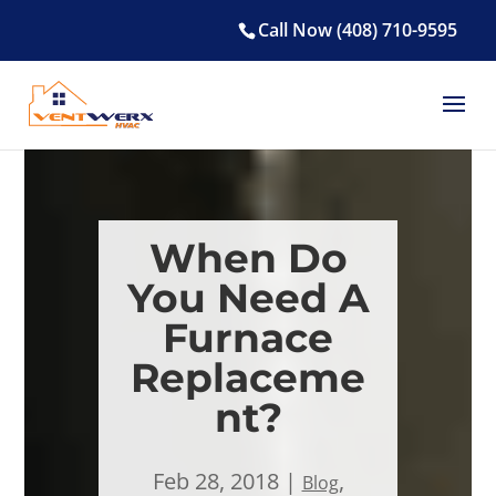
Call Now (408) 710-9595
When Do
You Need A
Furnace
Replaceme
nt?
Feb 28, 2018
,
Blog