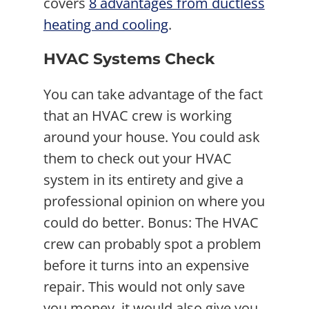
covers
8 advantages from ductless
heating and cooling
.
HVAC Systems Check
You can take advantage of the fact
that an HVAC crew is working
around your house. You could ask
them to check out your HVAC
system in its entirety and give a
professional opinion on where you
could do better. Bonus: The HVAC
crew can probably spot a problem
before it turns into an expensive
repair. This would not only save
you money, it would also give you