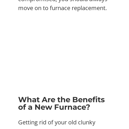
move on to furnace replacement.
What Are the Benefits
of a New Furnace?
Getting rid of your old clunky