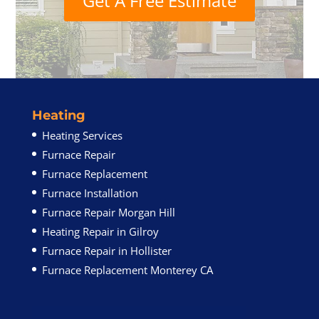
Get A Free Estimate
Heating
Heating Services
Furnace Repair
Furnace Replacement
Furnace Installation
Furnace Repair Morgan Hill
Heating Repair in Gilroy
Furnace Repair in Hollister
Furnace Replacement Monterey CA