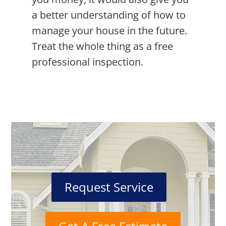
a better understanding of how to
manage your house in the future.
Treat the whole thing as a free
professional inspection.
Request Service