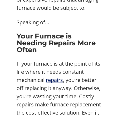
furnace would be subject to.
Speaking of…
Your Furnace is
Needing Repairs More
Often
If your furnace is at the point of its
life where it needs constant
mechanical
repairs
, you’re better
off replacing it anyway. Otherwise,
you’re wasting your time. Costly
repairs make furnace replacement
the cost-effective solution. Even if,