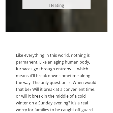
Heating
Like everything in this world, nothing is
permanent. Like an aging human body,
furnaces go through entropy — which
means it’ll break down sometime along
the way. The only question is: When would
that be? Will it break at a convenient time,
or will it break in the middle of a cold
winter on a Sunday evening? It’s a real
worry for families to be caught off guard