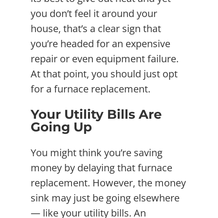
you don’t feel it around your
house, that’s a clear sign that
you’re headed for an expensive
repair or even equipment failure.
At that point, you should just opt
for a furnace replacement.
Your Utility Bills Are
Going Up
You might think you’re saving
money by delaying that furnace
replacement. However, the money
sink may just be going elsewhere
— like your utility bills. An