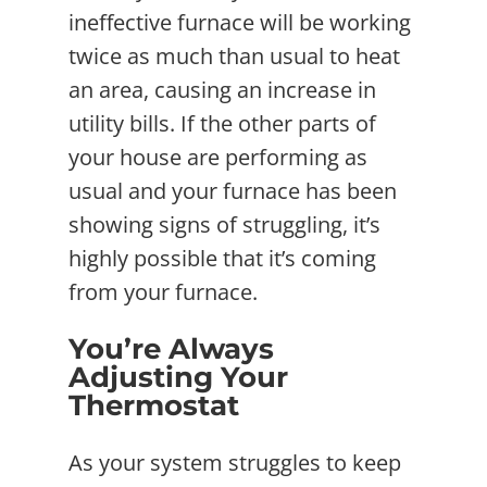
ineffective furnace will be working
twice as much than usual to heat
an area, causing an increase in
utility bills. If the other parts of
your house are performing as
usual and your furnace has been
showing signs of struggling, it’s
highly possible that it’s coming
from your furnace.
You’re Always
Adjusting Your
Thermostat
As your system struggles to keep