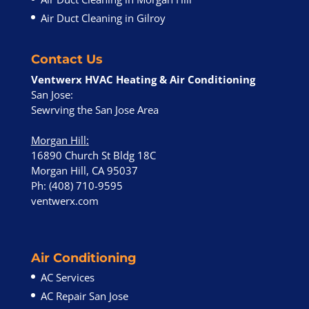
Air Duct Cleaning in Gilroy
Contact Us
Ventwerx HVAC Heating & Air Conditioning
San Jose:
Sewrving the San Jose Area
Morgan Hill
:
16890 Church St Bldg 18C
Morgan Hill, CA 95037
Ph: (408) 710-9595
ventwerx.com
Air Conditioning
AC Services
AC Repair San Jose