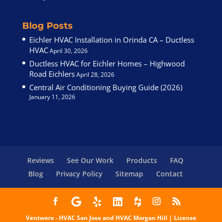
Blog Posts
Eichler HVAC Installation in Orinda CA – Ductless
HVAC
April 30, 2026
Ductless HVAC for Eichler Homes – Highwood
Road Eichlers
April 28, 2026
Central Air Conditioning Buying Guide (2026)
January 11, 2026
Reviews
See Our Work
Products
FAQ
Blog
Privacy Policy
Sitemap
Contact
Ventwerx - HVAC San Jose
and HVAC Morgan Hill | License