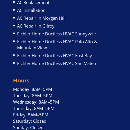
AC Replacement
AC Installation
AC Repair in Morgan Hill
AC Repair in Gilroy
Eichler Home Ductless HVAC Sunnyvale
Eichler Home Ductless HVAC Palo Alto &
Mountain View
Eichler Home Ductless HVAC East Bay
Eichler Home Ductless HVAC San Mateo
Hours
Monday: 8AM–5PM
Tuesday: 8AM–5PM
Wednesday: 8AM–5PM
Thursday: 8AM–5PM
Friday: 8AM–5PM
Saturday: Closed
Sunday: Closed