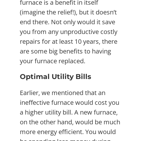
furnace is a benefit in itself
(imagine the relief!), but it doesn’t
end there. Not only would it save
you from any unproductive costly
repairs for at least 10 years, there
are some big benefits to having
your furnace replaced.
Optimal Utility Bills
Earlier, we mentioned that an
ineffective furnace would cost you
a higher utility bill. A new furnace,
on the other hand, would be much
more energy efficient. You would