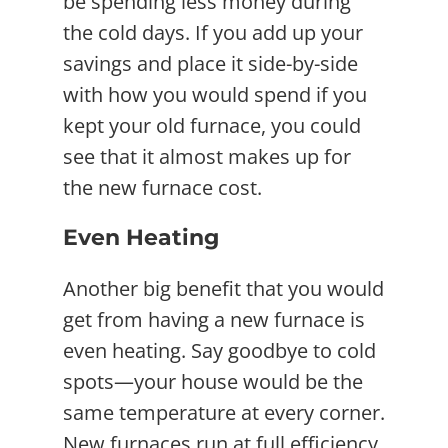
be spending less money during
the cold days. If you add up your
savings and place it side-by-side
with how you would spend if you
kept your old furnace, you could
see that it almost makes up for
the new furnace cost.
Even Heating
Another big benefit that you would
get from having a new furnace is
even heating. Say goodbye to cold
spots—your house would be the
same temperature at every corner.
New furnaces run at full efficiency,