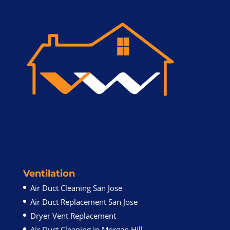
Ventilation
Air Duct Cleaning San Jose
Air Duct Replacement San Jose
Dryer Vent Replacement
Air Duct Cleaning in Morgan Hill