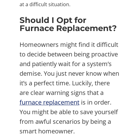
at a difficult situation.
Should I Opt for
Furnace Replacement?
Homeowners might find it difficult
to decide between being proactive
and patiently wait for a system’s
demise. You just never know when
it’s a perfect time. Luckily, there
are clear warning signs that a
furnace replacement
is in order.
You might be able to save yourself
from awful scenarios by being a
smart homeowner.