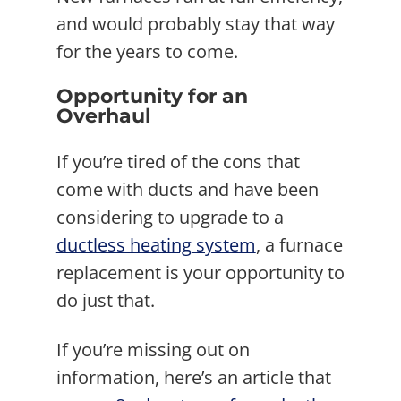
and would probably stay that way
for the years to come.
Opportunity for an
Overhaul
If you’re tired of the cons that
come with ducts and have been
considering to upgrade to a
ductless heating system
, a furnace
replacement is your opportunity to
do just that.
If you’re missing out on
information, here’s an article that