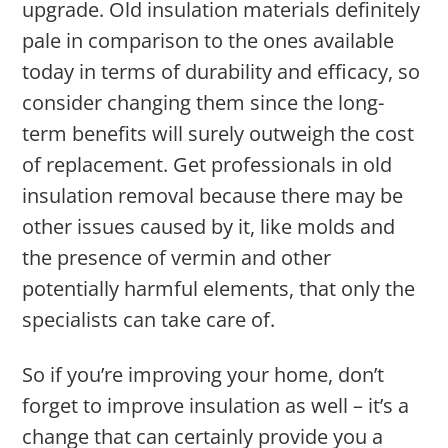
upgrade. Old insulation materials definitely
pale in comparison to the ones available
today in terms of durability and efficacy, so
consider changing them since the long-
term benefits will surely outweigh the cost
of replacement. Get professionals in old
insulation removal because there may be
other issues caused by it, like molds and
the presence of vermin and other
potentially harmful elements, that only the
specialists can take care of.
So if you’re improving your home, don’t
forget to improve insulation as well – it’s a
change that can certainly provide you a