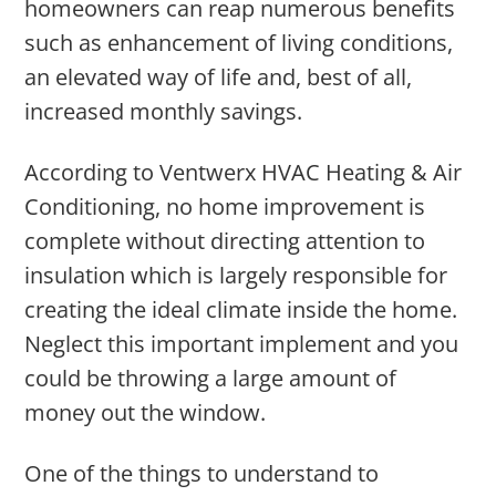
homeowners can reap numerous benefits
such as enhancement of living conditions,
an elevated way of life and, best of all,
increased monthly savings.
According to Ventwerx HVAC Heating & Air
Conditioning, no home improvement is
complete without directing attention to
insulation which is largely responsible for
creating the ideal climate inside the home.
Neglect this important implement and you
could be throwing a large amount of
money out the window.
One of the things to understand to