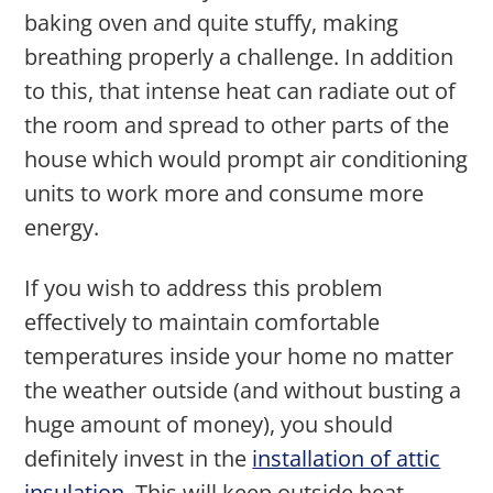
baking oven and quite stuffy, making
breathing properly a challenge. In addition
to this, that intense heat can radiate out of
the room and spread to other parts of the
house which would prompt air conditioning
units to work more and consume more
energy.
If you wish to address this problem
effectively to maintain comfortable
temperatures inside your home no matter
the weather outside (and without busting a
huge amount of money), you should
definitely invest in the
installation of attic
insulation
. This will keep outside heat