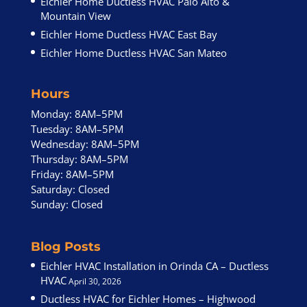
Eichler Home Ductless HVAC Palo Alto &
Mountain View
Eichler Home Ductless HVAC East Bay
Eichler Home Ductless HVAC San Mateo
Hours
Monday: 8AM–5PM
Tuesday: 8AM–5PM
Wednesday: 8AM–5PM
Thursday: 8AM–5PM
Friday: 8AM–5PM
Saturday: Closed
Sunday: Closed
Blog Posts
Eichler HVAC Installation in Orinda CA – Ductless
HVAC
April 30, 2026
Ductless HVAC for Eichler Homes – Highwood