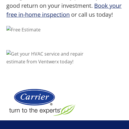
good return on your investment.
Book your
free in-home inspection
or call us today!