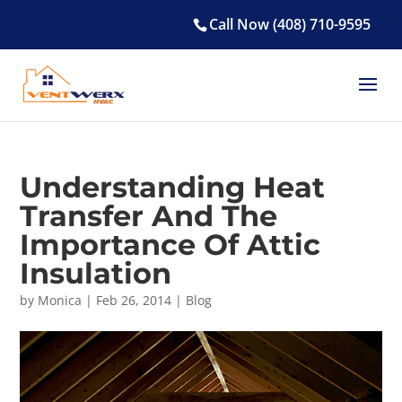
Call Now (408) 710-9595
Understanding Heat
Transfer And The
Importance Of Attic
Insulation
by
Monica
|
Feb 26, 2014
|
Blog