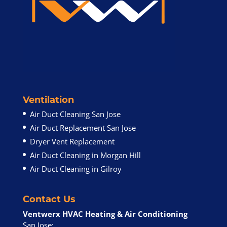
Ventilation
Air Duct Cleaning San Jose
Air Duct Replacement San Jose
Dryer Vent Replacement
Air Duct Cleaning in Morgan Hill
Air Duct Cleaning in Gilroy
Contact Us
Ventwerx HVAC Heating & Air Conditioning
San Jose: