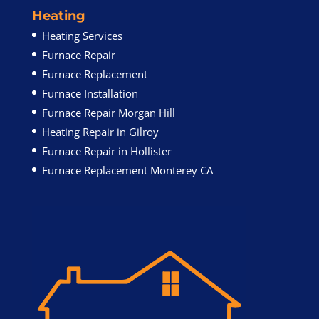
Heating
Heating Services
Furnace Repair
Furnace Replacement
Furnace Installation
Furnace Repair Morgan Hill
Heating Repair in Gilroy
Furnace Repair in Hollister
Furnace Replacement Monterey CA