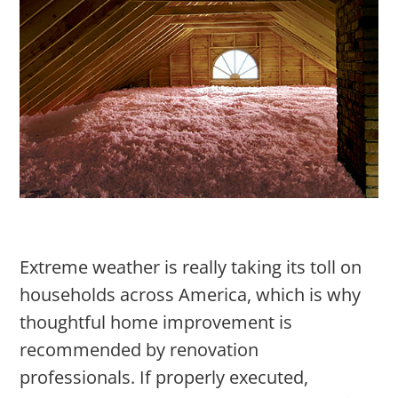
Extreme weather is really taking its toll on
households across America, which is why
thoughtful home improvement is
recommended by renovation
professionals. If properly executed,