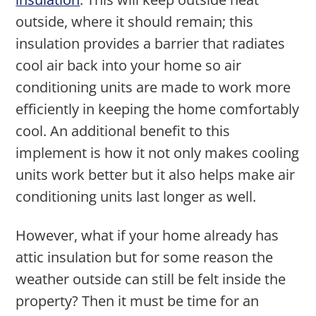
outside, where it should remain; this
insulation provides a barrier that radiates
cool air back into your home so air
conditioning units are made to work more
efficiently in keeping the home comfortably
cool. An additional benefit to this
implement is how it not only makes cooling
units work better but it also helps make air
conditioning units last longer as well.
However, what if your home already has
attic insulation but for some reason the
weather outside can still be felt inside the
property? Then it must be time for an