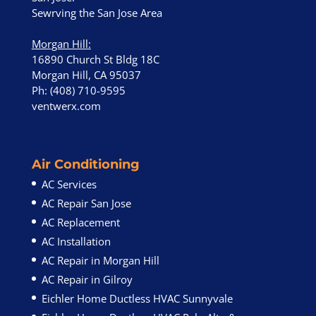
Sewrving the San Jose Area
Morgan Hill
:
16890 Church St Bldg 18C
Morgan Hill, CA 95037
Ph: (408) 710-9595
ventwerx.com
Air Conditioning
AC Services
AC Repair San Jose
AC Replacement
AC Installation
AC Repair in Morgan Hill
AC Repair in Gilroy
Eichler Home Ductless HVAC Sunnyvale