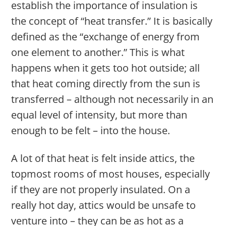
establish the importance of insulation is
the concept of “heat transfer.” It is basically
defined as the “exchange of energy from
one element to another.” This is what
happens when it gets too hot outside; all
that heat coming directly from the sun is
transferred – although not necessarily in an
equal level of intensity, but more than
enough to be felt – into the house.
A lot of that heat is felt inside attics, the
topmost rooms of most houses, especially
if they are not properly insulated. On a
really hot day, attics would be unsafe to
venture into – they can be as hot as a