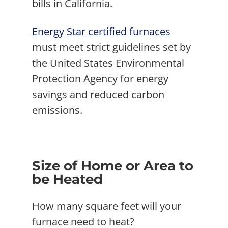
bills in California.
Energy Star certified furnaces
must meet strict guidelines set by
the United States Environmental
Protection Agency for energy
savings and reduced carbon
emissions.
Size of Home or Area to
be Heated
How many square feet will your
furnace need to heat?