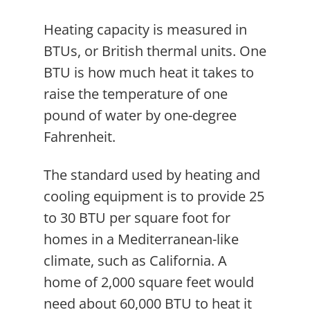
Heating capacity is measured in
BTUs, or British thermal units. One
BTU is how much heat it takes to
raise the temperature of one
pound of water by one-degree
Fahrenheit.
The standard used by heating and
cooling equipment is to provide 25
to 30 BTU per square foot for
homes in a Mediterranean-like
climate, such as California. A
home of 2,000 square feet would
need about 60,000 BTU to heat it