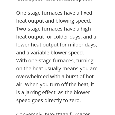
One-stage furnaces have a fixed
heat output and blowing speed.
Two-stage furnaces have a high
heat output for colder days, and a
lower heat output for milder days,
and a variable blower speed.
With one-stage furnaces, turning
on the heat usually means you are
overwhelmed with a burst of hot
air. When you turn off the heat, it
is a jarring effect, as the blower
speed goes directly to zero.
Conversely, two-stage furnaces