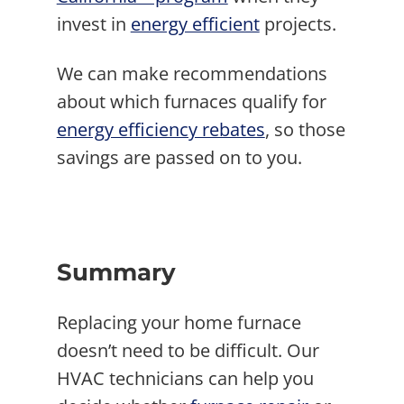
invest in
energy efficient
projects.
We can make recommendations
about which furnaces qualify for
energy efficiency rebates
, so those
savings are passed on to you.
Summary
Replacing your home furnace
doesn’t need to be difficult. Our
HVAC technicians can help you