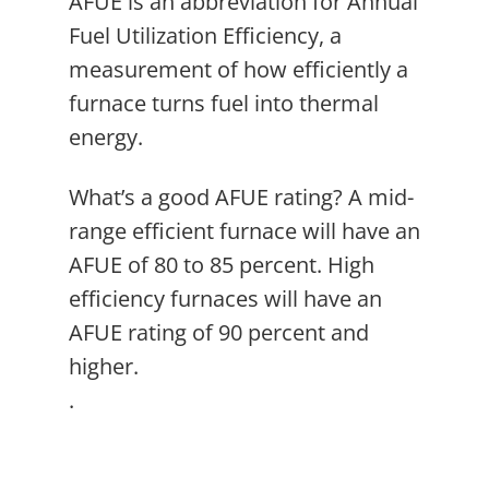
AFUE is an abbreviation for Annual
Fuel Utilization Efficiency, a
measurement of how efficiently a
furnace turns fuel into thermal
energy.
What’s a good AFUE rating? A mid-
range efficient furnace will have an
AFUE of 80 to 85 percent. High
efficiency furnaces will have an
AFUE rating of 90 percent and
higher.
.