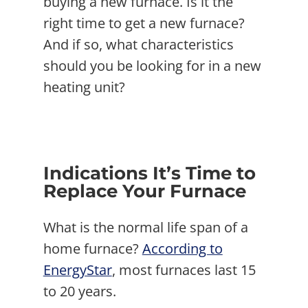
buying a new furnace. Is it the
right time to get a new furnace?
And if so, what characteristics
should you be looking for in a new
heating unit?
Indications It’s Time to
Replace Your Furnace
What is the normal life span of a
home furnace?
According to
EnergyStar
, most furnaces last 15
to 20 years.