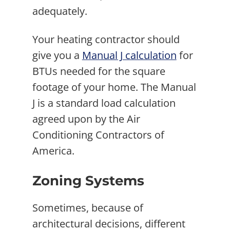
adequately.
Your heating contractor should
give you a
Manual J calculation
for
BTUs needed for the square
footage of your home. The Manual
J is a standard load calculation
agreed upon by the Air
Conditioning Contractors of
America.
Zoning Systems
Sometimes, because of
architectural decisions, different