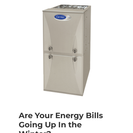
Are Your Energy Bills
Going Up In the