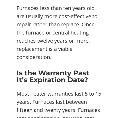
Furnaces less than ten years old
are usually more cost-effective to
repair rather than replace. Once
the furnace or central heating
reaches twelve years or more,
replacement is a viable
consideration.
Is the Warranty Past
It’s Expiration Date?
Most heater warranties last 5 to 15
years. Furnaces last between
fifteen and twenty years. Furnaces