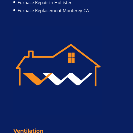
Furnace Repair in Hollister
Furnace Replacement Monterey CA
Ventilation