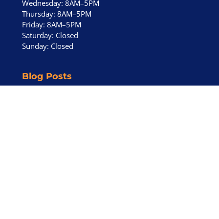
Wednesday: 8AM–5PM
Thursday: 8AM–5PM
Friday: 8AM–5PM
Saturday: Closed
Sunday: Closed
Blog Posts
Eichler HVAC Installation in Orinda CA – Ductless
HVAC
April 30, 2026
Ductless HVAC for Eichler Homes – Highwood
Road Eichlers
April 28, 2026
Central Air Conditioning Buying Guide (2026)
January 11, 2026
Reviews
See Our Work
Products
FAQ