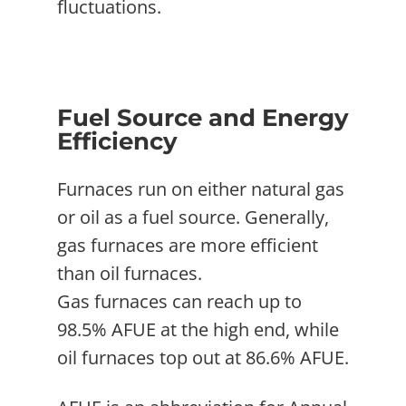
fluctuations.
Fuel Source and Energy
Efficiency
Furnaces run on either natural gas
or oil as a fuel source. Generally,
gas furnaces are more efficient
than oil furnaces.
Gas furnaces can reach up to
98.5% AFUE at the high end, while
oil furnaces top out at 86.6% AFUE.