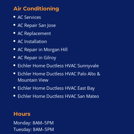
Air Conditioning
AC Services
AC Repair San Jose
AC Replacement
AC Installation
AC Repair in Morgan Hill
AC Repair in Gilroy
Eichler Home Ductless HVAC Sunnyvale
Eichler Home Ductless HVAC Palo Alto &
Mountain View
Eichler Home Ductless HVAC East Bay
Eichler Home Ductless HVAC San Mateo
Hours
Monday: 8AM–5PM
Tuesday: 8AM–5PM