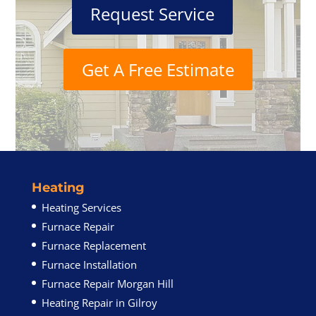
Request Service
Get A Free Estimate
Heating
Heating Services
Furnace Repair
Furnace Replacement
Furnace Installation
Furnace Repair Morgan Hill
Heating Repair in Gilroy