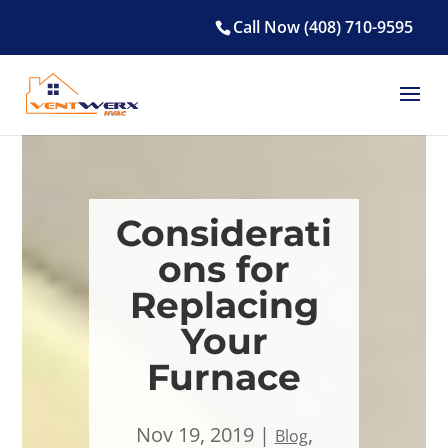
Call Now (408) 710-9595
Considerati
ons for
Replacing
Your
Furnace
Nov 19, 2019
,
Blog