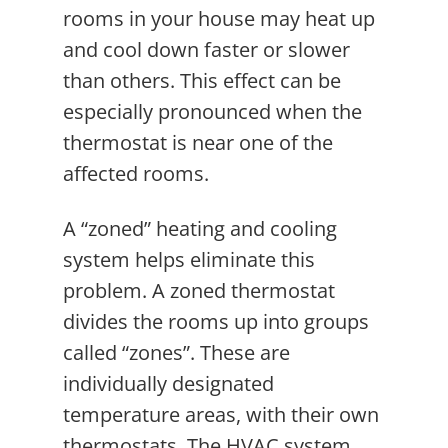
rooms in your house may heat up
and cool down faster or slower
than others. This effect can be
especially pronounced when the
thermostat is near one of the
affected rooms.
A “zoned” heating and cooling
system helps eliminate this
problem. A zoned thermostat
divides the rooms up into groups
called “zones”. These are
individually designated
temperature areas, with their own
thermostats. The HVAC system