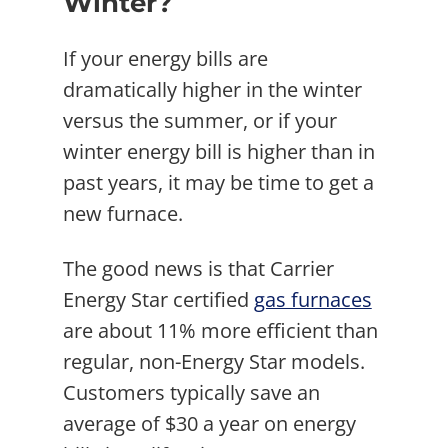
Winter?
If your energy bills are
dramatically higher in the winter
versus the summer, or if your
winter energy bill is higher than in
past years, it may be time to get a
new furnace.
The good news is that Carrier
Energy Star certified
gas furnaces
are about 11% more efficient than
regular, non-Energy Star models.
Customers typically save an
average of $30 a year on energy