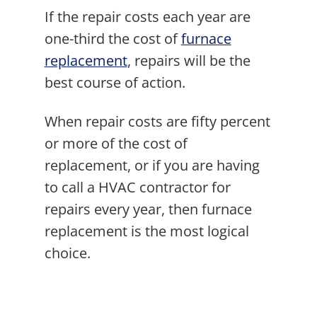
If the repair costs each year are
one-third the cost of
furnace
replacement
, repairs will be the
best course of action.
When repair costs are fifty percent
or more of the cost of
replacement, or if you are having
to call a HVAC contractor for
repairs every year, then furnace
replacement is the most logical
choice.