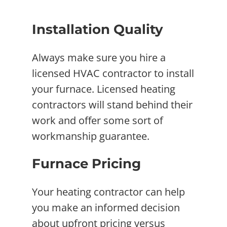
Installation Quality
Always make sure you hire a
licensed HVAC contractor to install
your furnace. Licensed heating
contractors will stand behind their
work and offer some sort of
workmanship guarantee.
Furnace Pricing
Your heating contractor can help
you make an informed decision
about upfront pricing versus