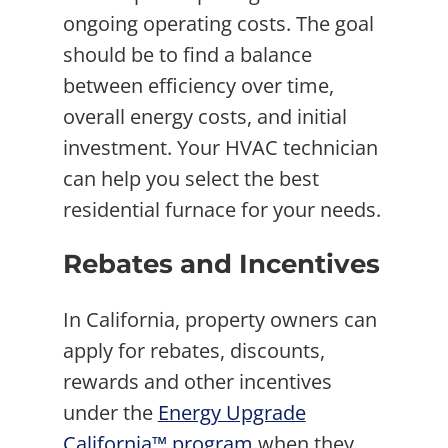
ongoing operating costs. The goal
should be to find a balance
between efficiency over time,
overall energy costs, and initial
investment. Your HVAC technician
can help you select the best
residential furnace for your needs.
Rebates and Incentives
In California, property owners can
apply for rebates, discounts,
rewards and other incentives
under the
Energy Upgrade
California™ program
when they