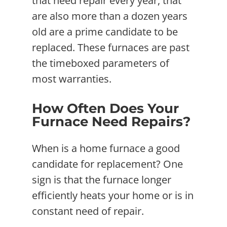
that need repair every year, that
are also more than a dozen years
old are a prime candidate to be
replaced. These furnaces are past
the timeboxed parameters of
most warranties.
How Often Does Your
Furnace Need Repairs?
When is a home furnace a good
candidate for replacement? One
sign is that the furnace longer
efficiently heats your home or is in
constant need of repair.