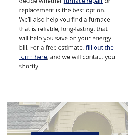
decide whether
furnace repair
or
replacement is the best option.
We’ll also help you find a furnace
that is reliable, long-lasting, that
will help you save on your energy
bill. For a free estimate,
fill out the
form here
, and we will contact you
shortly.