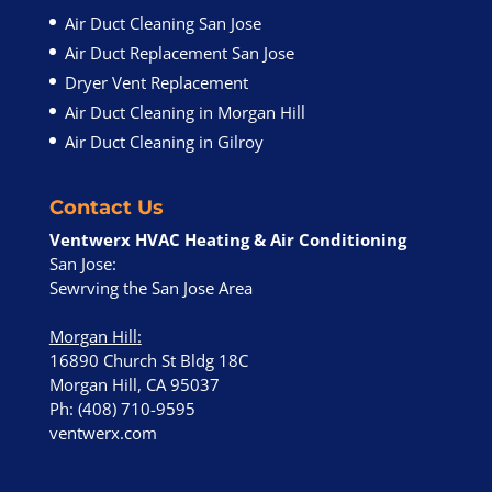
Air Duct Cleaning San Jose
Air Duct Replacement San Jose
Dryer Vent Replacement
Air Duct Cleaning in Morgan Hill
Air Duct Cleaning in Gilroy
Contact Us
Ventwerx HVAC Heating & Air Conditioning
San Jose:
Sewrving the San Jose Area
Morgan Hill
:
16890 Church St Bldg 18C
Morgan Hill, CA 95037
Ph: (408) 710-9595
ventwerx.com