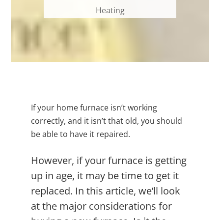
Heating
If your home furnace isn’t working
correctly, and it isn’t that old, you should
be able to have it repaired.
However, if your furnace is getting
up in age, it may be time to get it
replaced. In this article, we’ll look
at the major considerations for