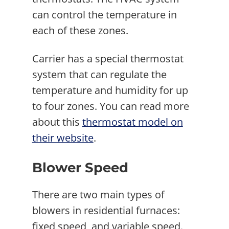
can control the temperature in
each of these zones.
Carrier has a special thermostat
system that can regulate the
temperature and humidity for up
to four zones. You can read more
about this
thermostat model on
their website
.
Blower Speed
There are two main types of
blowers in residential furnaces:
fixed speed, and variable speed.