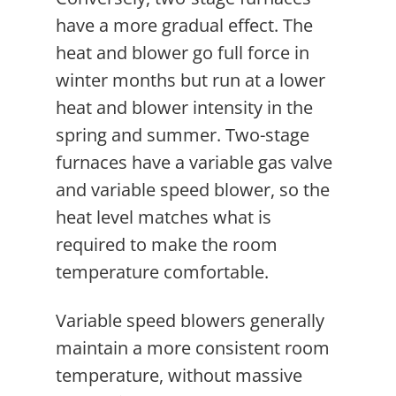
have a more gradual effect. The
heat and blower go full force in
winter months but run at a lower
heat and blower intensity in the
spring and summer. Two-stage
furnaces have a variable gas valve
and variable speed blower, so the
heat level matches what is
required to make the room
temperature comfortable.
Variable speed blowers generally
maintain a more consistent room
temperature, without massive